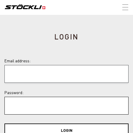
Tog
nav
LOGIN
Email address:
Password:
LOGIN