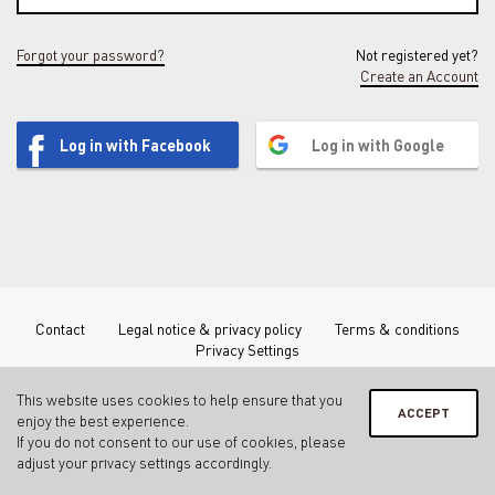
Forgot your password?
Not registered yet?
Create an Account
Log in with Facebook
Log in with Google
Contact
Legal notice & privacy policy
Terms & conditions
Privacy Settings
This website uses cookies to help ensure that you
ACCEPT
enjoy the best experience.
If you do not consent to our use of cookies, please
adjust your
privacy settings
accordingly.