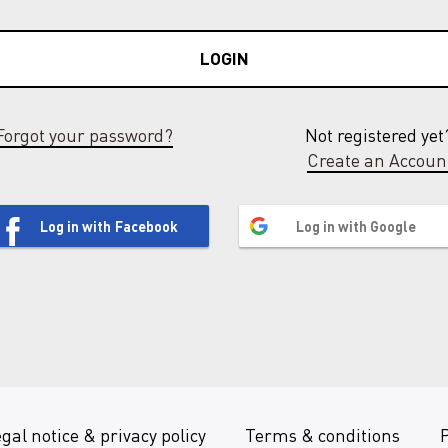
LOGIN
Forgot your password?
Not registered yet
Create an Accoun
Log in with Facebook
Log in with Google
gal notice & privacy policy
Terms & conditions
P