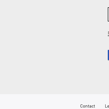
Contact
Le