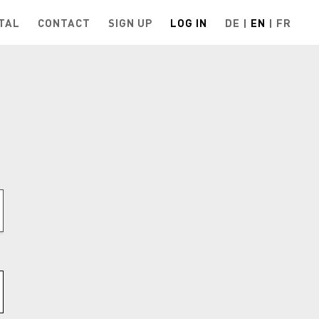
TAL
CONTACT
SIGN UP
LOG IN
DE
EN
FR