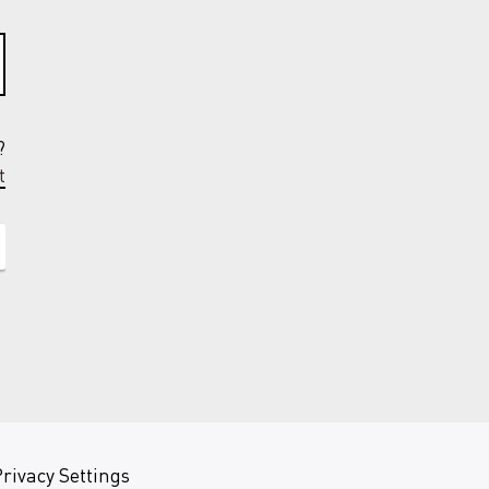
?
t
rivacy Settings