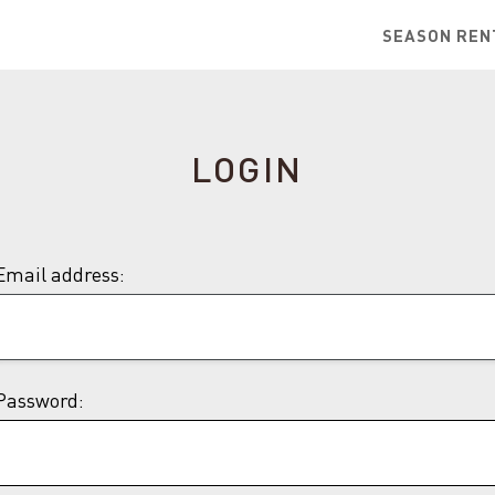
SEASON REN
LOGIN
Email address:
Password: