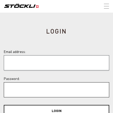
Tog
nav
LOGIN
Email address:
Password:
LOGIN