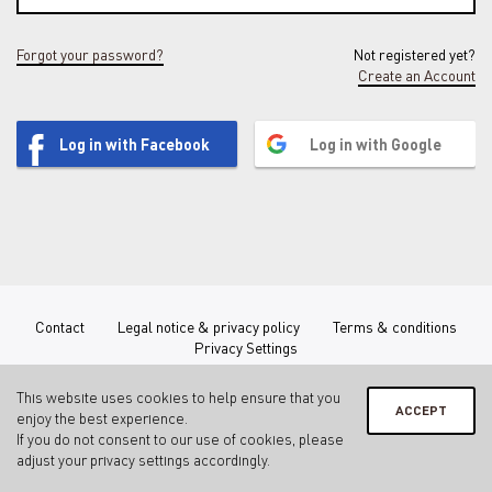
Forgot your password?
Not registered yet?
Create an Account
Log in with Facebook
Log in with Google
Contact
Legal notice & privacy policy
Terms & conditions
Privacy Settings
This website uses cookies to help ensure that you
ACCEPT
enjoy the best experience.
If you do not consent to our use of cookies, please
adjust your
privacy settings
accordingly.