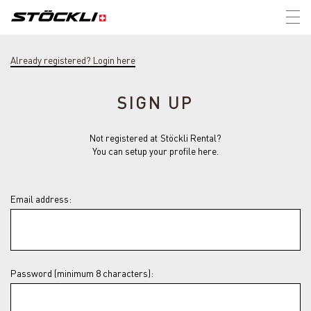
Tog
nav
Already registered? Login here
SIGN UP
Not registered at Stöckli Rental?
You can setup your profile here.
Email address:
Password (minimum 8 characters):