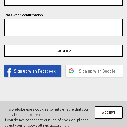
Password confirmation:
SIGN UP
Sign up with Facebook
Sign up with Google
This website uses cookies to help ensure that you
ACCEPT
enjoy the best experience.
Contact
Legal notice & privacy policy
Terms & conditions
If you do not consent to our use of cookies, please
Privacy Settings
adjust your
privacy settings
accordingly.