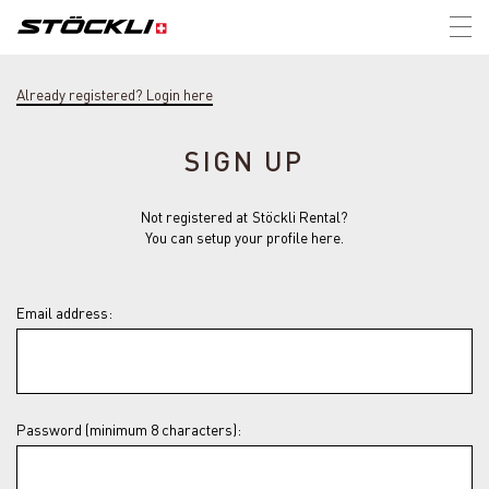
Tog
nav
Already registered? Login here
SIGN UP
Not registered at Stöckli Rental?
You can setup your profile here.
Email address:
Password (minimum 8 characters):