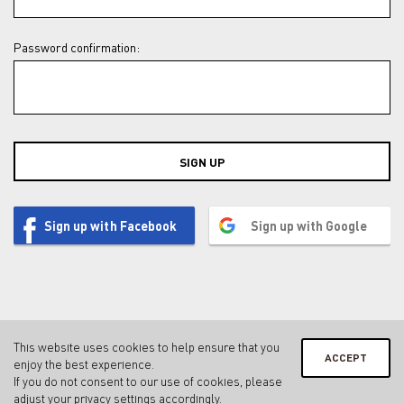
Password confirmation:
SIGN UP
Sign up with Facebook
Sign up with Google
This website uses cookies to help ensure that you
ACCEPT
enjoy the best experience.
Contact
Legal notice & privacy policy
Terms & conditions
If you do not consent to our use of cookies, please
Privacy Settings
adjust your
privacy settings
accordingly.